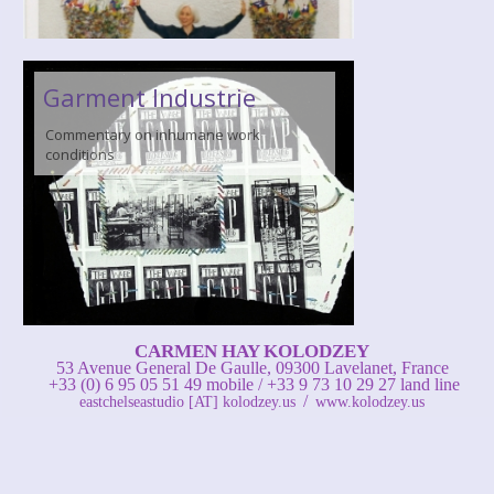
Garment Industrie
Commentary on inhumane work
conditions
CARMEN HAY KOLODZEY
53 Avenue General De Gaulle, 09300 Lavelanet, France
+33 (0) 6 95 05 51 49 mobile / +33 9 73 10 29 27 land line
/
eastchelseastudio [AT] kolodzey.us
www.kolodzey.us