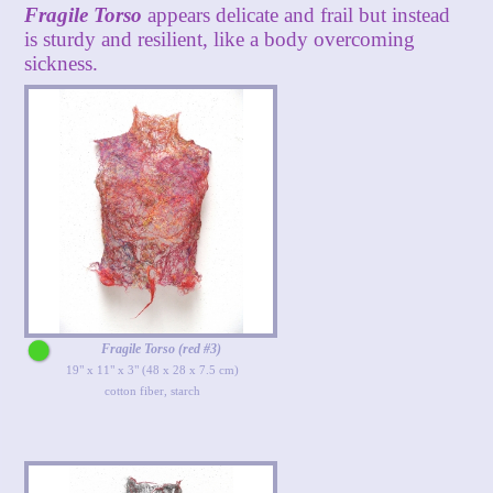
Fragile Torso
appears delicate and frail but instead
is sturdy and resilient, like a body overcoming
sickness.
Fragile Torso (red #3)
19" x 11" x 3" (48 x 28 x 7.5 cm)
cotton fiber, starch