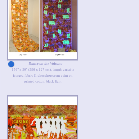
Dance on the Volcano
156" x 50" (396 x 127 cm), length variable
fringed fabric & phosphorescent paint on
printed cotton, black light