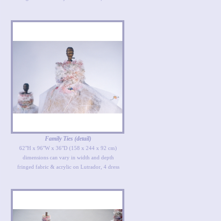
Family Ties (detail)
62"H x 96"W x 36"D (158 x 244 x 92 cm)
dimensions can vary in width and depth
fringed fabric & acrylic on Lutrador, 4 dress