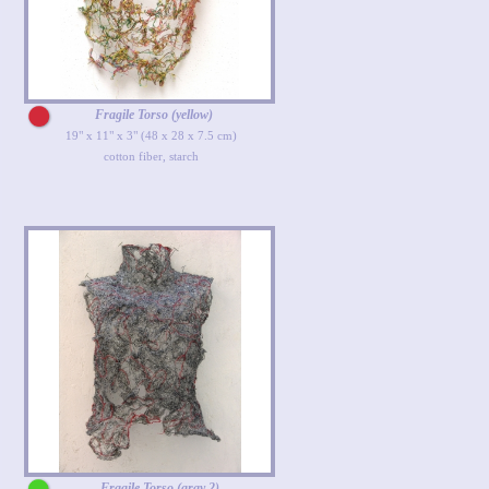
Fragile Torso (yellow)
19" x 11" x 3" (48 x 28 x 7.5 cm)
cotton fiber, starch
Fragile Torso (gray 2)