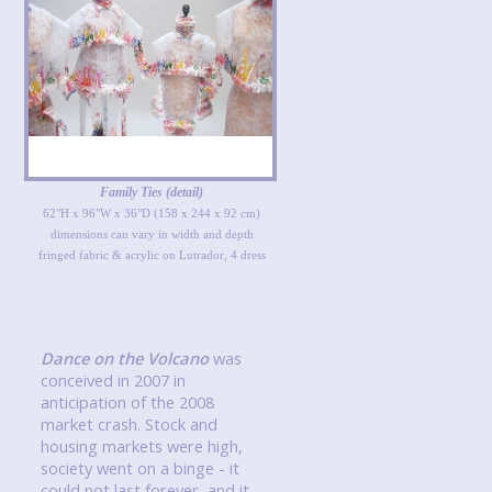
Family Ties (detail)
62"H x 96"W x 36"D (158 x 244 x 92 cm)
dimensions can vary in width and depth
fringed fabric & acrylic on Lutrador, 4 dress
Dance on the Volcano
was
conceived in 2007 in
anticipation of the 2008
market crash. Stock and
housing markets were high,
society went on a binge - it
could not last forever, and it