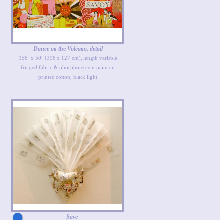
Dance on the Volcano, detail
156" x 50" (396 x 127 cm), length variable
fringed fabric & phosphorescent paint on
printed cotton, black light
Save