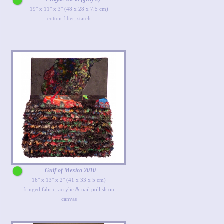
19" x 11" x 3" (48 x 28 x 7.5 cm)
cotton fiber, starch
Gulf of Mexico 2010
16" x 13" x 2" (41 x 33 x 5 cm)
fringed fabric, acrylic & nail pollish on
canvas