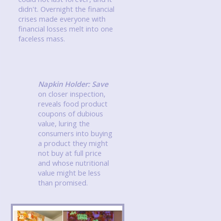
didn't. Overnight the financial
crises made everyone with
financial losses melt into one
faceless mass.
Napkin Holder: Save
on closer inspection,
reveals food product
coupons of dubious
value, luring the
consumers into buying
a product they might
not buy at full price
and whose nutritional
value might be less
than promised.