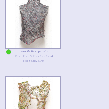
Fragile Torso (gray 1)
19" x 11" x 3" (48 x 28 x 7.5 cm)
cotton fiber, starch