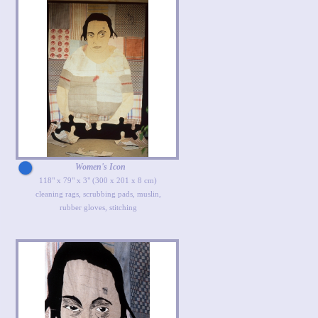
Women's Icon
118" x 79" x 3" (300 x 201 x 8 cm)
cleaning rags, scrubbing pads, muslin,
rubber gloves, stitching