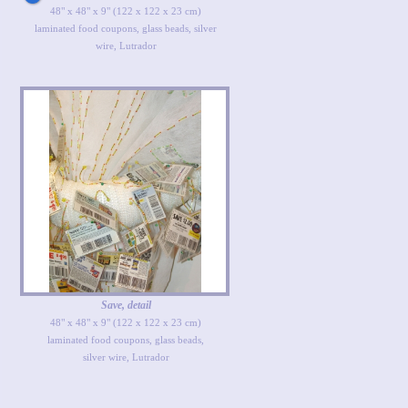
48" x 48" x 9" (122 x 122 x 23 cm)
laminated food coupons, glass beads, silver
wire, Lutrador
Save, detail
48" x 48" x 9" (122 x 122 x 23 cm)
laminated food coupons, glass beads,
silver wire, Lutrador