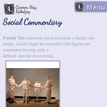
Menu
Carmen Hay
Kolodzey
Social Commentary
Family Ties
addresses the boundaries a family can
imply, which might be restrictive (all figures are
connected leaving only a
defined area for movement).