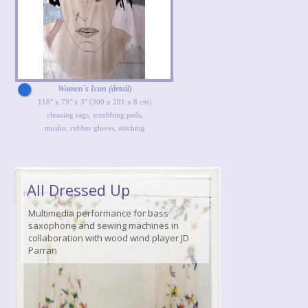
Women's Icon (detail)
118" x 79" x 3" (300 x 201 x 8 cm)
cleaning rags, scrubbing pads,
muslin, rubber gloves, stitching
All Dressed Up
Multimedia performance for bass
saxophone and sewing machines in
collaboration with wood wind player JD
Parran