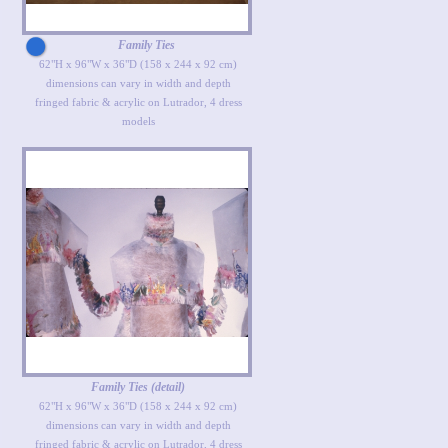
Family Ties
62"H x 96"W x 36"D (158 x 244 x 92 cm)
dimensions can vary in width and depth
fringed fabric & acrylic on Lutrador, 4 dress
models
Family Ties (detail)
62"H x 96"W x 36"D (158 x 244 x 92 cm)
dimensions can vary in width and depth
fringed fabric & acrylic on Lutrador, 4 dress